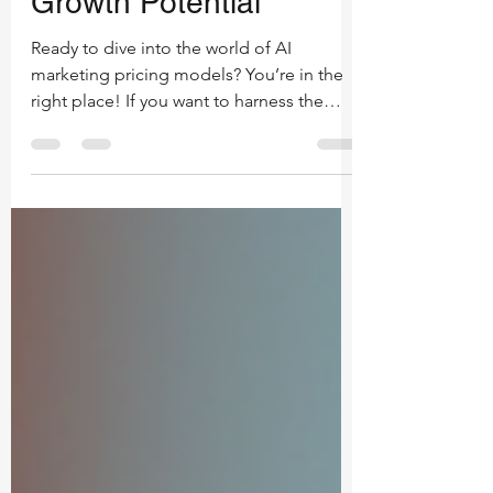
Models: Unlock Your
Growth Potential
Ready to dive into the world of AI
marketing pricing models? You’re in the
right place! If you want to harness the
power of AI to skyrocket your brand,
understanding how pricing works is
crucial. Let’s break it down, keep it simple,
and get you equipped to make smart
decisions that fuel your success. What Are
AI Marketing Pricing Models? First things
first - what exactly are AI marketing pricing
models? Think of them as the blueprint
for how you pay for AI-driven marketing
se