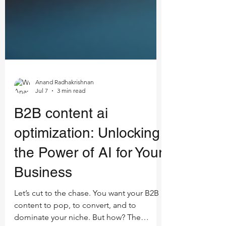
Anand Radhakrishnan
Jul 7
3 min read
B2B content ai
optimization: Unlocking
the Power of AI for Your
Business