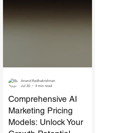
Anand Radhakrishnan
Jul 20
4 min read
Comprehensive AI
Marketing Pricing