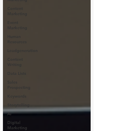
Content
Marketing
Event
Marketing
Human
Resources
Leadgeneration
Content
Writing
Data Lists
Sales
Prospecting
Keywords
Storytelling
Ai
Digital
Marketing