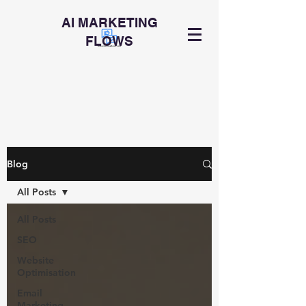
AI MARKETING
FLOWS
Blog
All Posts
All Posts
SEO
Website
Optimisation
Email
Marketing