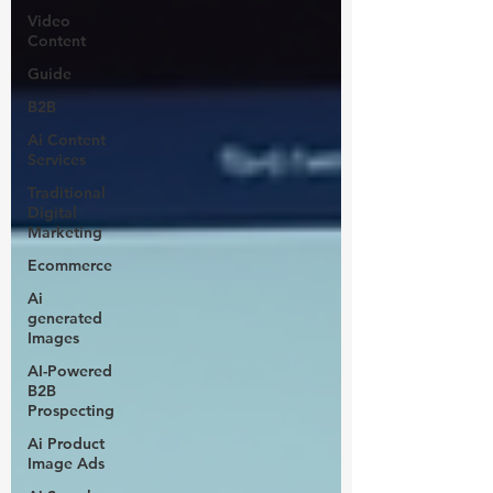
Video
Content
Guide
B2B
Ai Content
Services
Traditional
Digital
Marketing
Ecommerce
Ai
generated
Images
AI-Powered
B2B
Prospecting
Ai Product
Image Ads