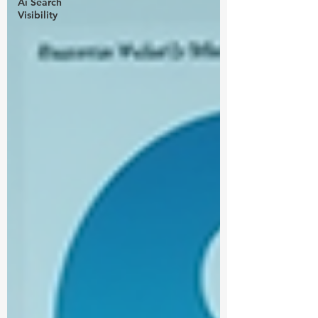
Ai Search
Visibility