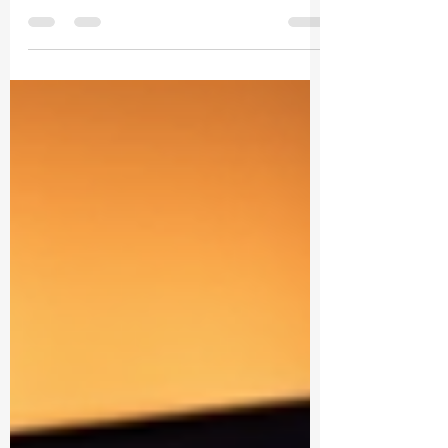
Let’s cut to the chase. You want your B2B
content to pop, to convert, and to
dominate your niche. But how? The
answer is staring you right in the face: AI.
Yes, artificial intelligence is no longer just
a buzzword. It’s your secret weapon to
optimize content, boost engagement,
and skyrocket your ROI. Ready to dive in?
Let’s go! Why B2B Content AI
Optimization Is a Game-Changer You
might be thinking, “AI? Isn’t that just for
tech giants?” Nope. AI is now accessible,
affordable