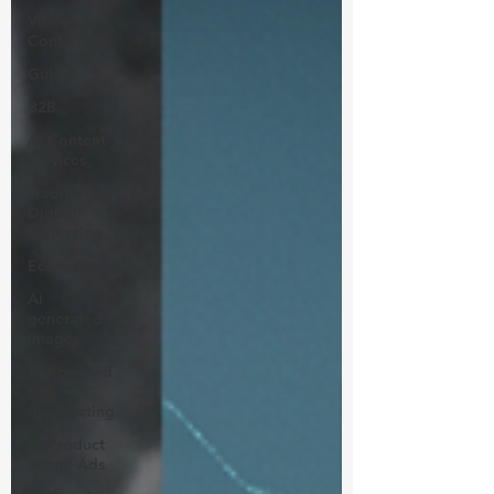
Video
Content
Guide
B2B
Ai Content
Services
Traditional
Digital
Marketing
Ecommerce
Ai
generated
Images
AI-Powered
B2B
Prospecting
Ai Product
Image Ads