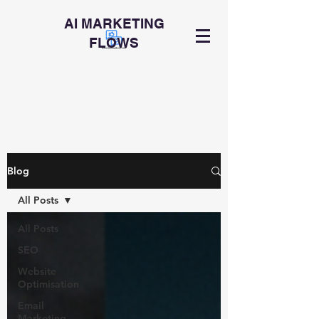
AI MARKETING
FLOWS
Blog
All Posts
All Posts
SEO
Website
Optimisation
Email
Marketing