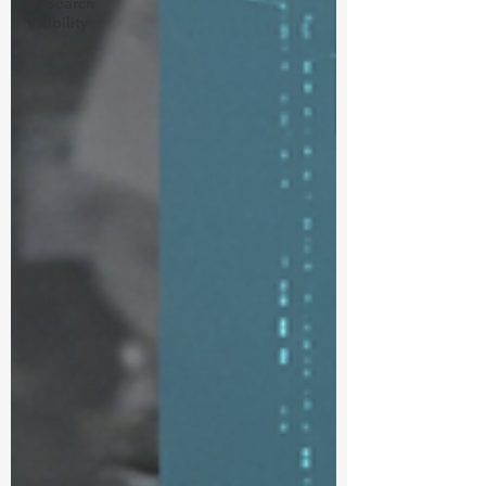
Ai Search
Visibility