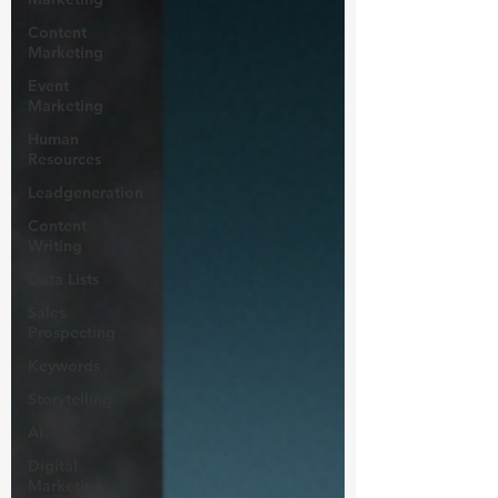
Content
Marketing
Event
Marketing
Human
Resources
Leadgeneration
Content
Writing
Data Lists
Sales
Prospecting
Keywords
Storytelling
Ai
Digital
Marketing