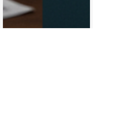
Anand Radhakrishnan
Jul 22, 2025
4 min read
How AI Marketing
Flows Crafts scroll
stopping B2B social
media posts with AI &