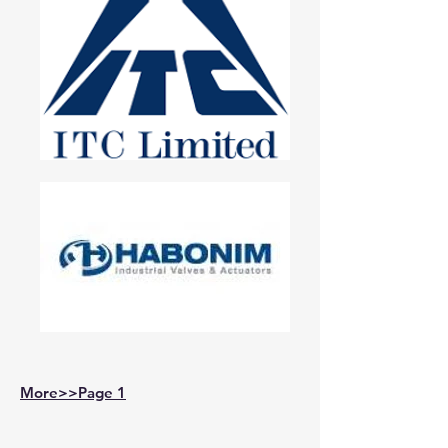
More>>Page 1