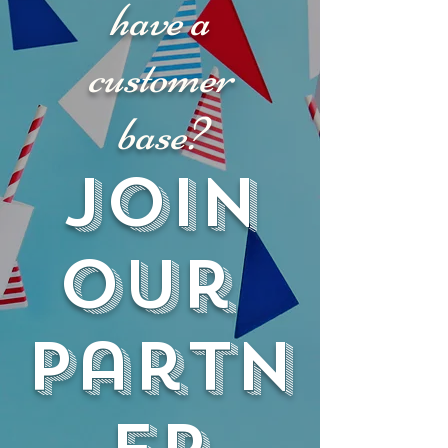
have a
customer
base?
JOIN
our
partn