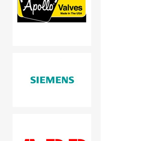
*“Special Offer for Attendees – Act
Fast!”* 💡 Why This Works for B2B
SMEs: - Educates and nurtures
complex buying decisions. - Aligns
with longer sales cycles typical in B2B.
- Uses trust signals (case studies,
webinars) to drive conversions.