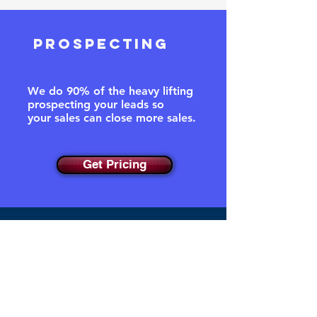
prospecting
We do 90% of the heavy lifting
prospecting your leads so
your
sales can close more sales.
Get Pricing
DATA ACCURACY
95% Deliverability Accuracy.
We extract, filter, enrich and
validate over 13 data fields for