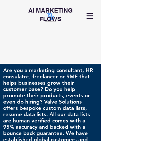
AI MARKETING
FLOWS
Are you a marketing consultant, HR
consulatnt, freelancer or SME that
helps businesses grow their
customer base? Do you help
promote their products, events or
even do hiring? Valve Solutions
offers bespoke custom data lists,
resume data lists. All our data lists
are human verified comes with a
95% aacuracy and backed with a
bounce back guarantee. We have
established global customers and