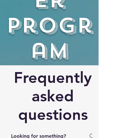
er
progr
am
Frequently
asked
questions