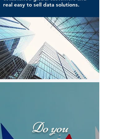
real easy to sell data solutions.
Do you