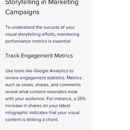
Storytelling in Marketing 
Campaigns
To understand the success of your 
visual storytelling efforts, monitoring 
performance metrics is essential.
Track Engagement Metrics
Use tools like Google Analytics to 
review engagement statistics. Metrics 
such as views, shares, and comments 
reveal what content resonates most 
with your audience. For instance, a 25% 
increase in shares on your latest 
infographic indicates that your visual 
content is striking a chord.