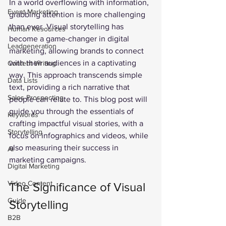
In a world overflowing with information, 
Event Marketing
grabbing attention is more challenging 
than ever. Visual storytelling has 
Human Resources
become a game-changer in digital 
Leadgeneration
marketing, allowing brands to connect 
with their audiences in a captivating 
Content Writing
way. This approach transcends simple 
Data Lists
text, providing a rich narrative that 
Sales Prospecting
people can relate to. This blog post will 
guide you through the essentials of 
Keywords
crafting impactful visual stories, with a 
Storytelling
focus on infographics and videos, while 
also measuring their success in 
Ai
marketing campaigns.
Digital Marketing
Video Content
The Significance of Visual 
Guide
Storytelling
B2B