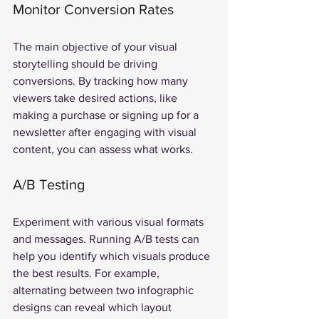
Monitor Conversion Rates
The main objective of your visual 
storytelling should be driving 
conversions. By tracking how many 
viewers take desired actions, like 
making a purchase or signing up for a 
newsletter after engaging with visual 
content, you can assess what works.
A/B Testing
Experiment with various visual formats 
and messages. Running A/B tests can 
help you identify which visuals produce 
the best results. For example, 
alternating between two infographic 
designs can reveal which layout 