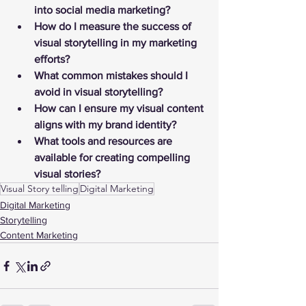
into social media marketing?
How do I measure the success of 
visual storytelling in my marketing 
efforts?
What common mistakes should I 
avoid in visual storytelling?
How can I ensure my visual content 
aligns with my brand identity?
What tools and resources are 
available for creating compelling 
visual stories?
Visual Story telling
Digital Marketing
Digital Marketing
Storytelling
Content Marketing