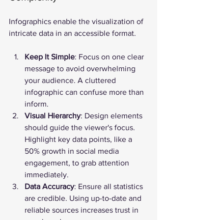
Infographics enable the visualization of 
intricate data in an accessible format.
Keep It Simple
: Focus on one clear 
message to avoid overwhelming 
your audience. A cluttered 
infographic can confuse more than 
inform.
Visual Hierarchy
: Design elements 
should guide the viewer's focus. 
Highlight key data points, like a 
50% growth in social media 
engagement, to grab attention 
immediately.
Data Accuracy
: Ensure all statistics 
are credible. Using up-to-date and 
reliable sources increases trust in 