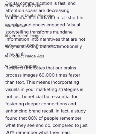
Digital communication is fast, and 
Ai Content Services
attention spans are decreasing. 
Traditional Digital Marketing
Traditional methods often fall short in 
keeping audiences engaged. Visual 
Ecommerce
storytelling transforms mundane 
Ai generated Images
information into narratives that are not 
AI-Powered B2B Prospecting
only captivating but also emotionally 
resonant. 
Ai Product Image Ads
Ai Search Visibility
Research indicates that our brains 
process images 60,000 times faster 
than text. This means incorporating 
visuals in your marketing strategies is 
not just beneficial but essential for 
fostering deeper connections and 
enhancing brand recall. In fact, a study 
found that 80% of people remember 
what they see and do, compared to just 
20% remember what they read.