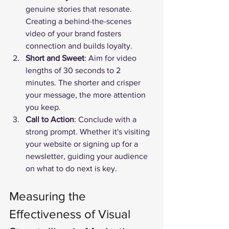
genuine stories that resonate. 
Creating a behind-the-scenes 
video of your brand fosters 
connection and builds loyalty.
Short and Sweet
: Aim for video 
lengths of 30 seconds to 2 
minutes. The shorter and crisper 
your message, the more attention 
you keep.
Call to Action
: Conclude with a 
strong prompt. Whether it's visiting 
your website or signing up for a 
newsletter, guiding your audience 
on what to do next is key.
Measuring the 
Effectiveness of Visual 