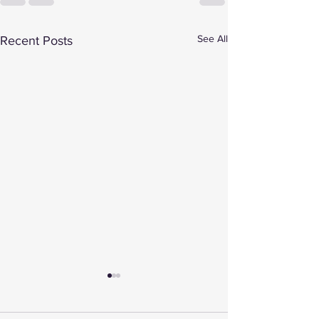
See All
Recent Posts