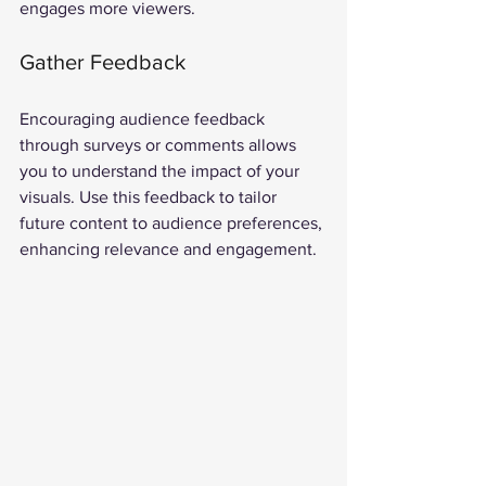
engages more viewers.
Gather Feedback
Encouraging audience feedback 
through surveys or comments allows 
you to understand the impact of your 
visuals. Use this feedback to tailor 
future content to audience preferences, 
enhancing relevance and engagement.