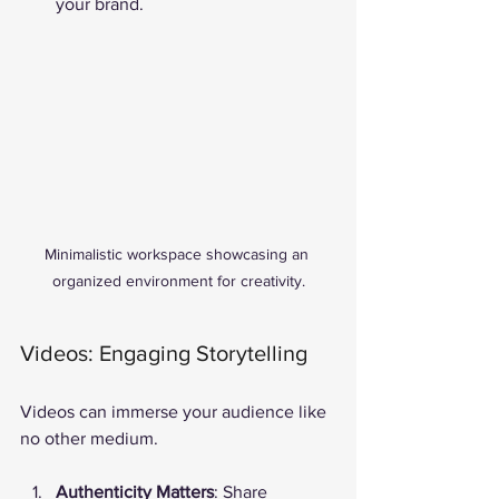
your brand.
Minimalistic workspace showcasing an 
organized environment for creativity.
Videos: Engaging Storytelling
Videos can immerse your audience like 
no other medium.
Authenticity Matters
: Share 