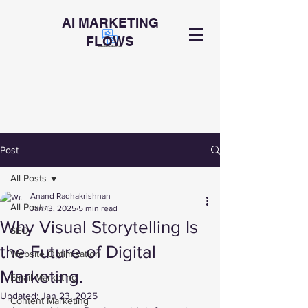
AI MARKETING
FLOWS
Post
All Posts
Anand Radhakrishnan
All Posts
Jan 13, 2025
5 min read
Why Visual Storytelling Is
SEO
the Future of Digital
Website Optimisation
Marketing.
Email Marketing
Updated:
Jan 23, 2025
Content Marketing