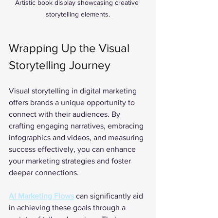
Artistic book display showcasing creative 
storytelling elements.
Wrapping Up the Visual 
Storytelling Journey
Visual storytelling in digital marketing 
offers brands a unique opportunity to 
connect with their audiences. By 
crafting engaging narratives, embracing 
infographics and videos, and measuring 
success effectively, you can enhance 
your marketing strategies and foster 
deeper connections. 
AI Marketing Flows
 can significantly aid 
in achieving these goals through a 