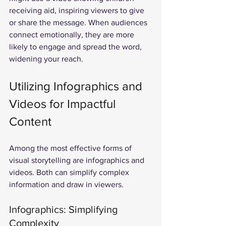
receiving aid, inspiring viewers to give 
or share the message. When audiences 
connect emotionally, they are more 
likely to engage and spread the word, 
widening your reach.
Utilizing Infographics and 
Videos for Impactful 
Content
Among the most effective forms of 
visual storytelling are infographics and 
videos. Both can simplify complex 
information and draw in viewers.
Infographics: Simplifying 
Complexity