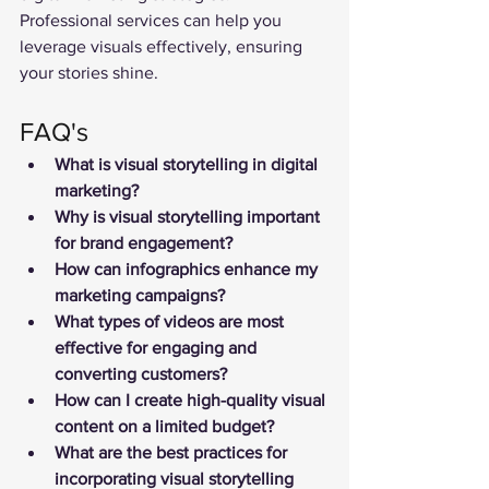
Professional services can help you 
leverage visuals effectively, ensuring 
your stories shine.
FAQ's
What is visual storytelling in digital 
marketing?
Why is visual storytelling important 
for brand engagement?
How can infographics enhance my 
marketing campaigns?
What types of videos are most 
effective for engaging and 
converting customers?
How can I create high-quality visual 
content on a limited budget?
What are the best practices for 
incorporating visual storytelling 