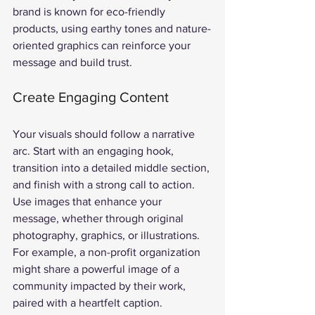
brand is known for eco-friendly 
products, using earthy tones and nature-
oriented graphics can reinforce your 
message and build trust.
Create Engaging Content
Your visuals should follow a narrative 
arc. Start with an engaging hook, 
transition into a detailed middle section, 
and finish with a strong call to action. 
Use images that enhance your 
message, whether through original 
photography, graphics, or illustrations. 
For example, a non-profit organization 
might share a powerful image of a 
community impacted by their work, 
paired with a heartfelt caption.