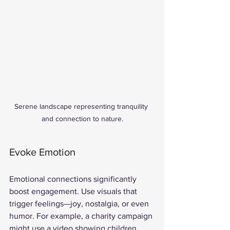
Serene landscape representing tranquility 
and connection to nature.
Evoke Emotion
Emotional connections significantly 
boost engagement. Use visuals that 
trigger feelings—joy, nostalgia, or even 
humor. For example, a charity campaign 
might use a video showing children 