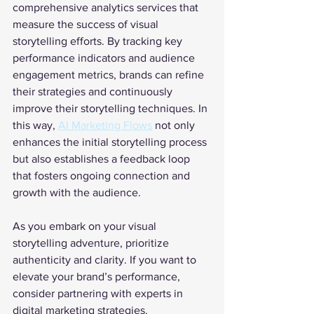
comprehensive analytics services that 
measure the success of visual 
storytelling efforts. By tracking key 
performance indicators and audience 
engagement metrics, brands can refine 
their strategies and continuously 
improve their storytelling techniques. In 
this way, 
AI Marketing Flows
 not only 
enhances the initial storytelling process 
but also establishes a feedback loop 
that fosters ongoing connection and 
growth with the audience.
As you embark on your visual 
storytelling adventure, prioritize 
authenticity and clarity. If you want to 
elevate your brand’s performance, 
consider partnering with experts in 
digital marketing strategies. 