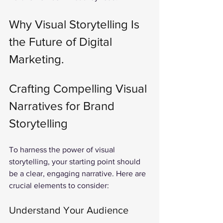
Why Visual Storytelling Is 
the Future of Digital 
Marketing.
Crafting Compelling Visual 
Narratives for Brand 
Storytelling
To harness the power of visual 
storytelling, your starting point should 
be a clear, engaging narrative. Here are 
crucial elements to consider:
Understand Your Audience