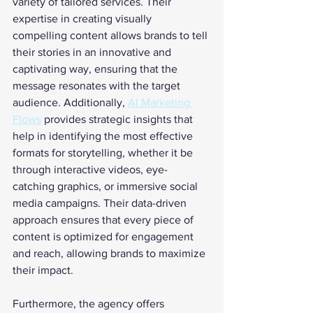
variety of tailored services. Their 
expertise in creating visually 
compelling content allows brands to tell 
their stories in an innovative and 
captivating way, ensuring that the 
message resonates with the target 
audience. Additionally, 
AI Marketing 
Flows
 provides strategic insights that 
help in identifying the most effective 
formats for storytelling, whether it be 
through interactive videos, eye-
catching graphics, or immersive social 
media campaigns. Their data-driven 
approach ensures that every piece of 
content is optimized for engagement 
and reach, allowing brands to maximize 
their impact.
Furthermore, the agency offers 