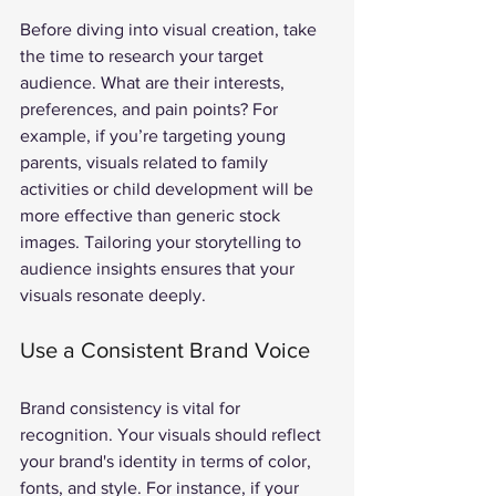
Before diving into visual creation, take 
the time to research your target 
audience. What are their interests, 
preferences, and pain points? For 
example, if you’re targeting young 
parents, visuals related to family 
activities or child development will be 
more effective than generic stock 
images. Tailoring your storytelling to 
audience insights ensures that your 
visuals resonate deeply.
Use a Consistent Brand Voice
Brand consistency is vital for 
recognition. Your visuals should reflect 
your brand's identity in terms of color, 
fonts, and style. For instance, if your 